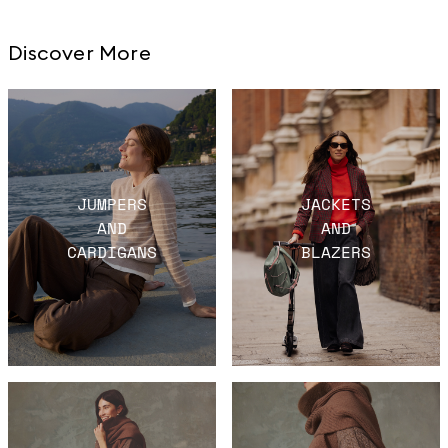
Discover More
JUMPERS
JACKETS
AND
AND
CARDIGANS
BLAZERS