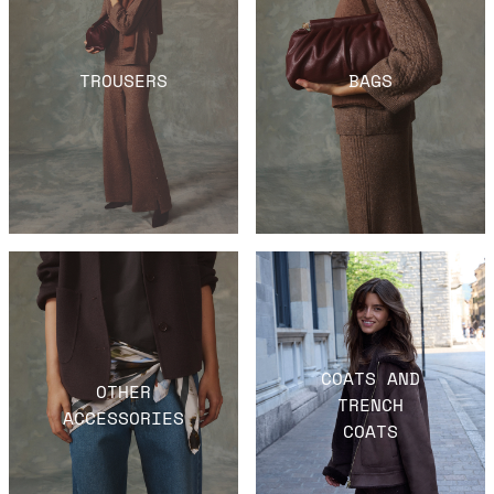
TROUSERS
BAGS
COATS AND
OTHER
TRENCH
ACCESSORIES
COATS