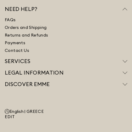
NEED HELP?
FAQs
Orders and Shipping
Returns and Refunds
Payments
Contact Us
SERVICES
LEGAL INFORMATION
DISCOVER EMME
English |
GREECE
EDIT