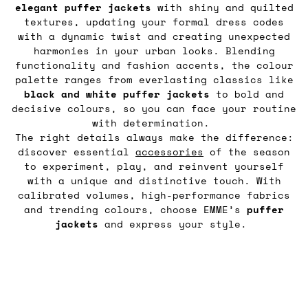
elegant puffer jackets
with shiny and quilted
textures, updating your formal dress codes
with a dynamic twist and creating unexpected
harmonies in your urban looks. Blending
functionality and fashion accents, the colour
palette ranges from everlasting classics like
black and white puffer jackets
to bold and
decisive colours, so you can face your routine
with determination.
The right details always make the difference:
discover essential
accessories
of the season
to experiment, play, and reinvent yourself
with a unique and distinctive touch. With
calibrated volumes, high-performance fabrics
and trending colours, choose EMME’s
puffer
jackets
and express your style.