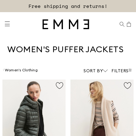
Free shipping and returns!
WOMEN'S PUFFER JACKETS
Women's Clothing
SORT BY
FILTERS