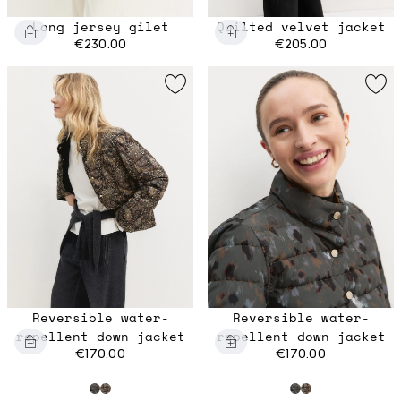
Long jersey gilet
Quilted velvet jacket
€230.00
€205.00
Reversible water-
Reversible water-
repellent down jacket
repellent down jacket
€170.00
€170.00