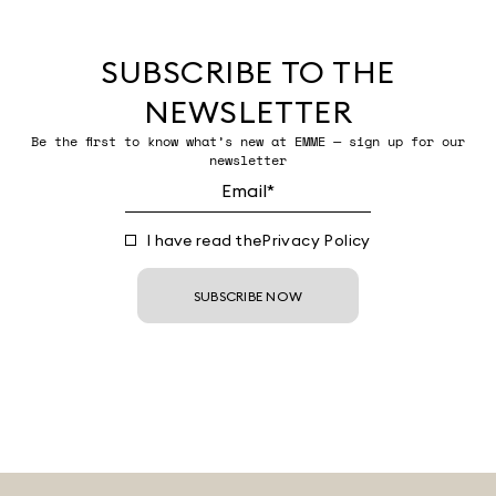
SUBSCRIBE TO THE
NEWSLETTER
Be the first to know what’s new at EMME — sign up for our
newsletter
I have read the
Privacy Policy
SUBSCRIBE NOW