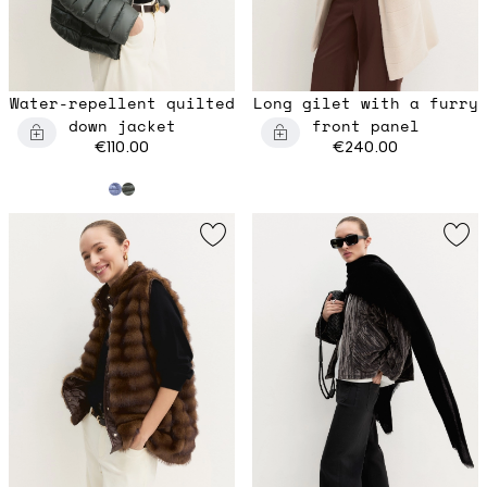
Water-repellent quilted
Long gilet with a furry
down jacket
front panel
€110.00
€240.00