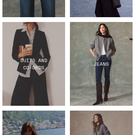
SUITS AND
JEANS
CO-ORDS