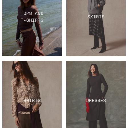
TOPS AND
SKIRTS
T-SHIRTS
SHIRTS
DRESSES