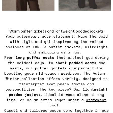
Warm puffer jackets and lightweight padded jackets
Your outerwear, your statement. Face the cold
with style and get inspired by the refined
cosiness of EMME’s puffer jackets, ultralight
and embracing as a hug.
From
long puffer coats
that protect you during
the coldest days, to
short padded coats
and
vests
, our
puffer jackets
are perfect for
boosting your mid-season wardrobe. The Autumn-
Winter collection offers variety, designed to
reinterpret everyone’s tastes and
personalities. The key piece? Our
lightweight
padded jackets
, ideal to wear alone at any
time, or as an extra layer under a
statement
coat
.
Casual and tailored codes come together in our