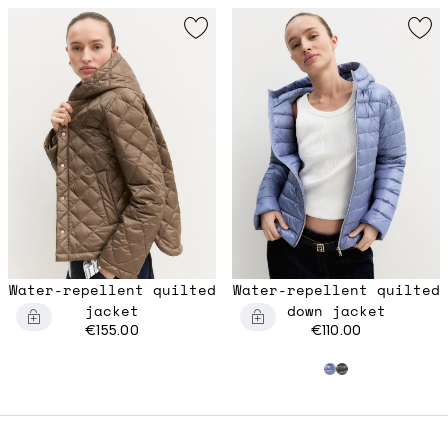
Water-repellent quilted
Water-repellent quilted
jacket
down jacket
€155.00
€110.00