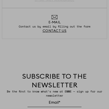
E-MAIL
Contact us by email by filling out the form
CONTACT US
SUBSCRIBE TO THE
NEWSLETTER
Be the first to know what’s new at EMME — sign up for our
newsletter