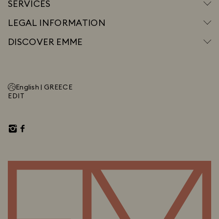
SERVICES
LEGAL INFORMATION
DISCOVER EMME
English |
GREECE
EDIT