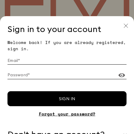
Sign in to your account
Welcome back! If you are already registered,
sign in.
SIGN IN
Forgot your password?
© 2026 EMME - Dedimax S.r.l. P. IVA Nr. 01322820356 - ESW
VAT Nr. IE9740240D