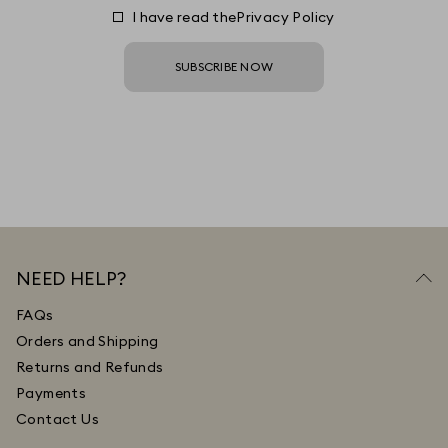
I have read the
Privacy Policy
SUBSCRIBE NOW
NEED HELP?
FAQs
Orders and Shipping
Returns and Refunds
Payments
Contact Us