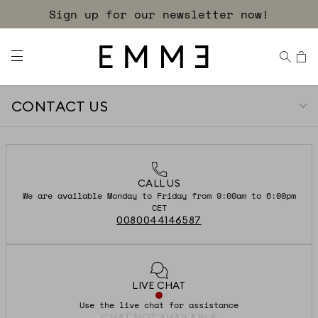
Sign up for our newsletter now!
CONTACT US
CALL US
We are available Monday to Friday from 9:00am to 6:00pm
CET
0080044146587
LIVE CHAT
Use the live chat for assistance
CHAT NOT AVAILABLE