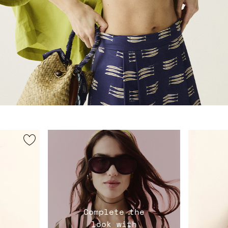
Complete the
look with