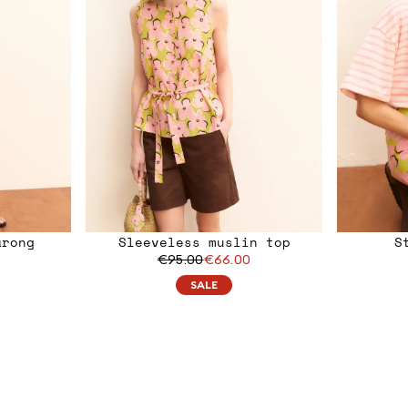
arong
Sleeveless muslin top
S
€95.00
€66.00
SALE