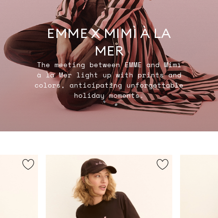
EMME X MIMÌ À LA
MER
The meeting between EMME and Mimì
à la Mer light up with prints and
colors, anticipating unforgettable
holiday moments.