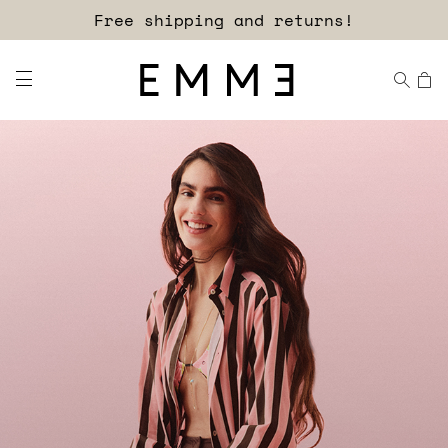
Sign up for our newsletter now!