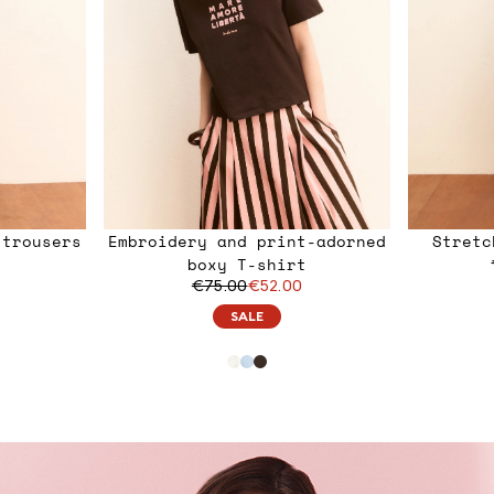
 trousers
Embroidery and print-adorned
Stretc
0
boxy T-shirt
€75.00
€52.00
SALE