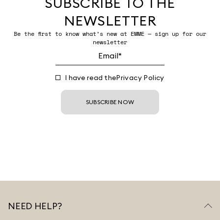
SUBSCRIBE TO THE
NEWSLETTER
Be the first to know what’s new at EMME — sign up for our
newsletter
I have read the
Privacy Policy
SUBSCRIBE NOW
NEED HELP?