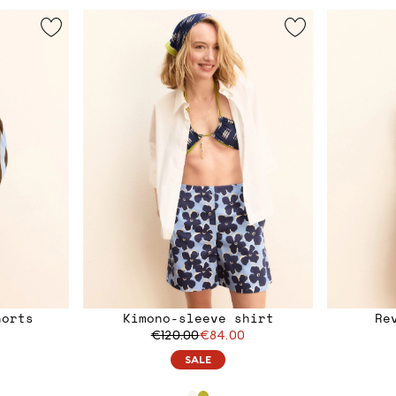
horts
Kimono-sleeve shirt
Re
€120.00
€84.00
SALE