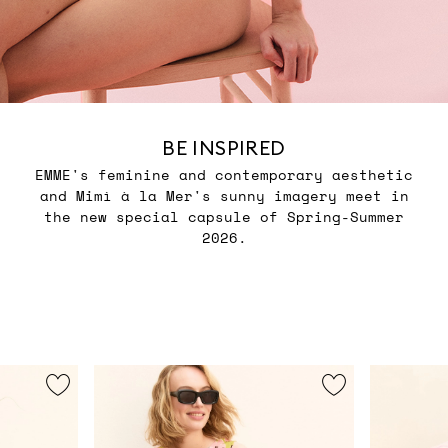
BE INSPIRED
EMME's feminine and contemporary aesthetic
and Mimì à la Mer's sunny imagery meet in
the new special capsule of Spring-Summer
2026.