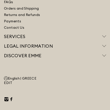
FAQs
Orders and Shipping
Returns and Refunds
Payments
Contact Us
SERVICES
LEGAL INFORMATION
DISCOVER EMME
English |
GREECE
EDIT