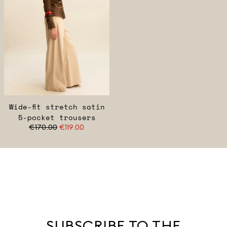
Wide-fit stretch satin
5-pocket trousers
€170.00
€119.00
SUBSCRIBE TO THE