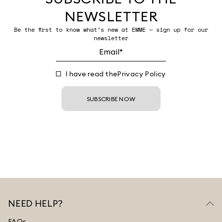
NEWSLETTER
Be the first to know what’s new at EMME — sign up for our
newsletter
I have read the
Privacy Policy
SUBSCRIBE NOW
NEED HELP?
FAQs