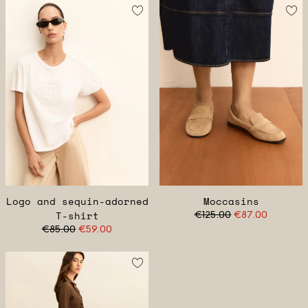
Logo and sequin-adorned
Moccasins
T-shirt
€125.00
€87.00
€85.00
€59.00