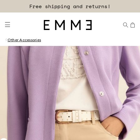
Sign up for our newsletter now!
Other Accessories