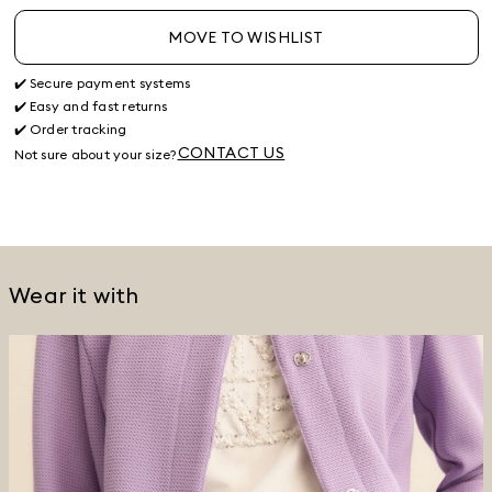
MOVE TO WISHLIST
✔️ Secure payment systems
✔️ Easy and fast returns
✔️ Order tracking
CONTACT US
Not sure about your size?
Wear it with