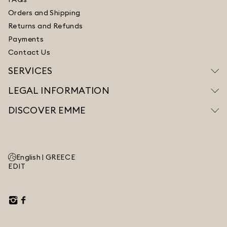
Orders and Shipping
Returns and Refunds
Payments
Contact Us
SERVICES
LEGAL INFORMATION
DISCOVER EMME
English |
GREECE
EDIT