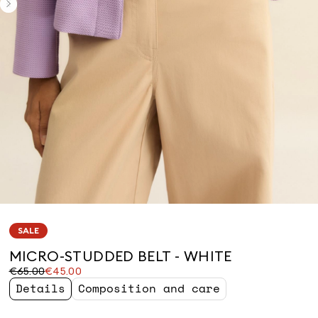
SALE
MICRO-STUDDED BELT - WHITE
Original
Current
€65.00
€45.00
price
price
Details
Composition and care
was
€45.00
€65.00