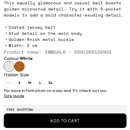
This equally glamorous and casual belt boasts
golden microstud detail. Try it with 5-pocket
models to add a bold character-exuding detail.
Coated jersey belt
Stud detail on the main body
Golden-finish metal buckle
Width: 2 cm
Product name: EMMSALA - 5501056102001
Colour:
white
Italian Size
XS
S
M
L
XL
Size:
Size:
Size:
Size:
Size:
XS
S
M
L
XL
For more information on sizes and fit, check out our
Product
Size guide
out
of
stock
FREE SHIPPING
ADD TO CART