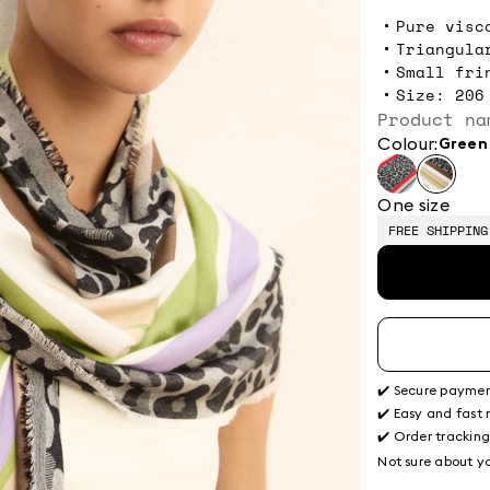
Pure visc
Triangula
Small fri
Size: 206
Product na
Colour:
green
One size
FREE SHIPPING
✔️ Secure payme
✔️ Easy and fast 
✔️ Order trackin
Not sure about yo