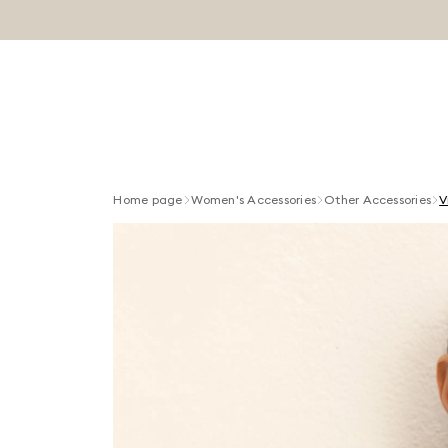
Home page
Women's Accessories
Other Accessories
V