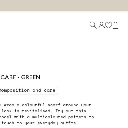
SCARF - GREEN
Composition and care
u wrap a colourful scarf around your
 look is revitalised. Try out this
model with a multicoloured pattern to
 touch to your everyday outfits.