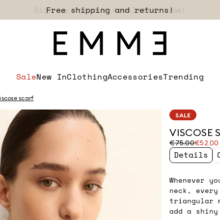
Sign up for our newsletter now!
Sale
New In
Clothing
Accessories
Trending
iscose scarf
SALE
VISCOSE 
Original
Current
€75.00
€52.00
price
price
Details
was
€52.00
€75.00
Whenever yo
neck, every
triangular 
add a shiny