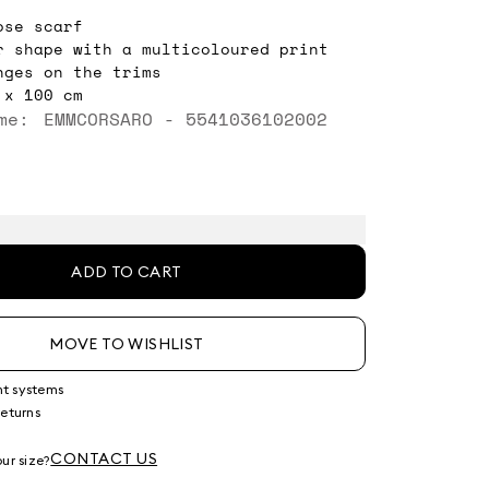
ose scarf
r shape with a multicoloured print
nges on the trims
 x 100 cm
me: EMMCORSARO - 5541036102002
ADD TO CART
MOVE TO WISHLIST
nt systems
returns
g
CONTACT US
ur size?