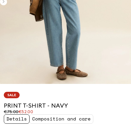
SALE
PRINT T-SHIRT - NAVY
Original
Current
€75.00
€52.00
price
price
Details
Composition and care
was
€52.00
€75.00