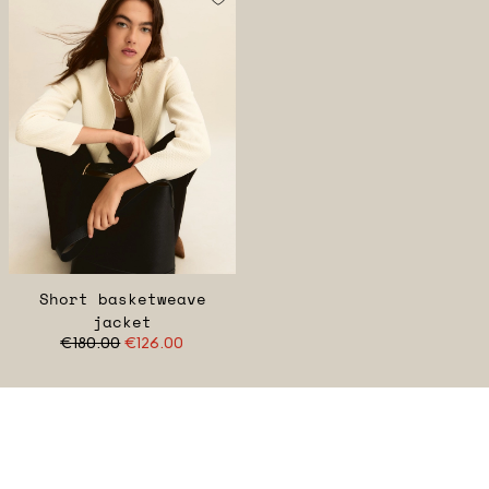
Short basketweave
jacket
€180.00
€126.00