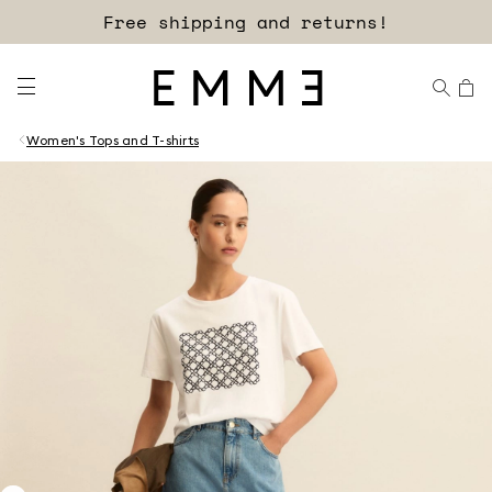
Free shipping and returns!
Women's Tops and T-shirts