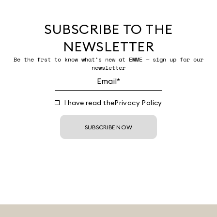
SUBSCRIBE TO THE
NEWSLETTER
Be the first to know what’s new at EMME — sign up for our
newsletter
I have read the
Privacy Policy
SUBSCRIBE NOW