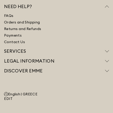
NEED HELP?
FAQs
Orders and Shipping
Returns and Refunds
Payments
Contact Us
SERVICES
LEGAL INFORMATION
DISCOVER EMME
English |
GREECE
EDIT