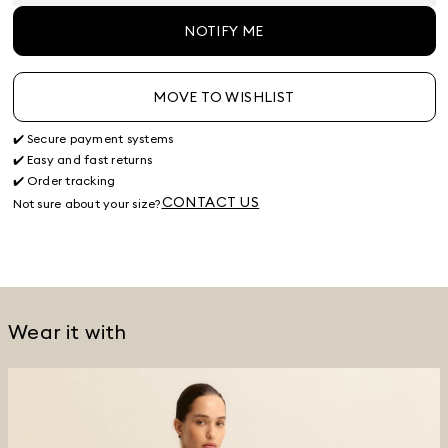
NOTIFY ME
MOVE TO WISHLIST
✔️ Secure payment systems
✔️ Easy and fast returns
✔️ Order tracking
CONTACT US
Not sure about your size?
Wear it with