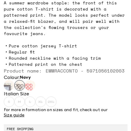
A summer wardrobe staple: the front of this
pure cotton T-shirt is decorated with a
patterned print. The model looks perfect under
a relaxed-fit blazer, and will pair well with
the collection's flowing trousers or your
favourite jeans.
Pure cotton jersey T-shirt
Regular fit
Rounded neckline with a facing trim
Patterned print on the chest
Product name: EMMRACCONTO - 5971056102003
Colour:
navy
Italian Size
S
M
L
XL
2XL
Size:
Size:
Size:
Size:
Size:
S
M
L
XL
2XL
For more information on sizes and fit, check out our
Product
Product
Product
Product
Product
Size guide
out
out
out
out
out
of
of
of
of
of
stock
stock
stock
stock
stock
FREE SHIPPING