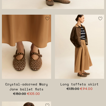
Crystal-adorned Mary
Long taffeta skirt
Jane ballet flats
€135.00
€94.00
€150.00
€105.00