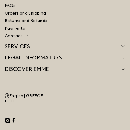
FAQs
Orders and Shipping
Returns and Refunds
Payments
Contact Us
SERVICES
LEGAL INFORMATION
DISCOVER EMME
English |
GREECE
EDIT