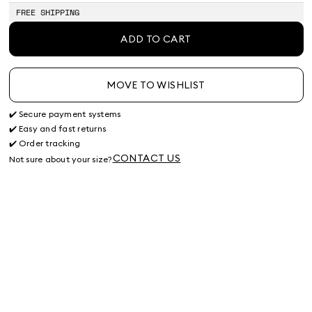
FREE SHIPPING
ADD TO CART
MOVE TO WISHLIST
✔️ Secure payment systems
✔️ Easy and fast returns
✔️ Order tracking
CONTACT US
Not sure about your size?