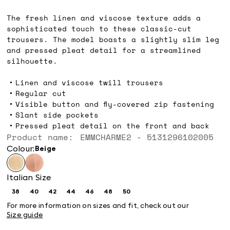
€120.00
The fresh linen and viscose texture adds a
sophisticated touch to these classic-cut
trousers. The model boasts a slightly slim leg
and pressed pleat detail for a streamlined
silhouette.
Linen and viscose twill trousers
Regular cut
Visible button and fly-covered zip fastening
Slant side pockets
Pressed pleat detail on the front and back
Product name: EMMCHARME2 - 5131296102005
Colour:
beige
Italian Size
38
40
42
44
46
48
50
Size:
Size:
Size:
Size:
Size:
Size:
Size:
38
40
42
44
46
48
50
For more information on sizes and fit, check out our
Size guide