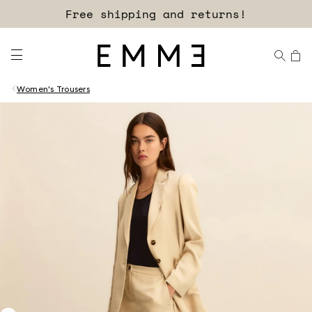
Free shipping and returns!
Women's Trousers