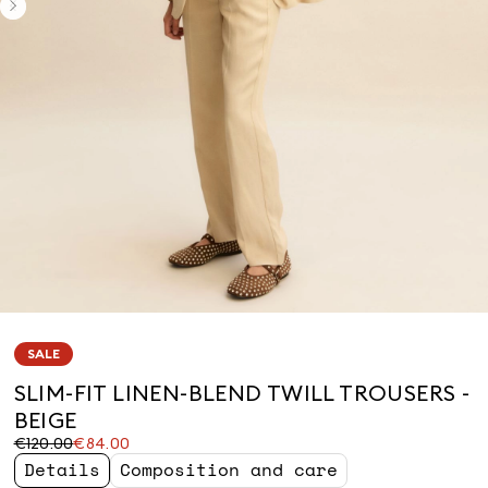
SALE
SLIM-FIT LINEN-BLEND TWILL TROUSERS -
BEIGE
Original
Current
€120.00
€84.00
price
price
Details
Composition and care
was
€84.00