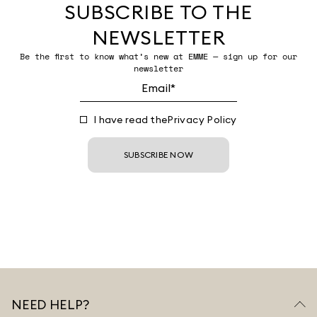
SUBSCRIBE TO THE
NEWSLETTER
Be the first to know what’s new at EMME — sign up for our
newsletter
I have read the
Privacy Policy
SUBSCRIBE NOW
NEED HELP?