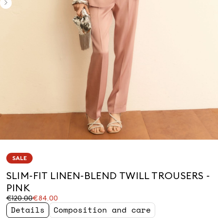
SALE
SLIM-FIT LINEN-BLEND TWILL TROUSERS -
PINK
Original
Current
€120.00
€84.00
price
price
Details
Composition and care
was
€84.00