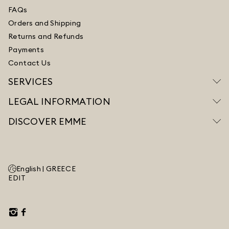
FAQs
Orders and Shipping
Returns and Refunds
Payments
Contact Us
SERVICES
LEGAL INFORMATION
DISCOVER EMME
English |
GREECE
EDIT