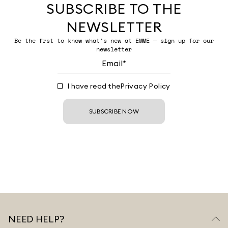
SUBSCRIBE TO THE
NEWSLETTER
Be the first to know what’s new at EMME — sign up for our
newsletter
I have read the
Privacy Policy
SUBSCRIBE NOW
NEED HELP?