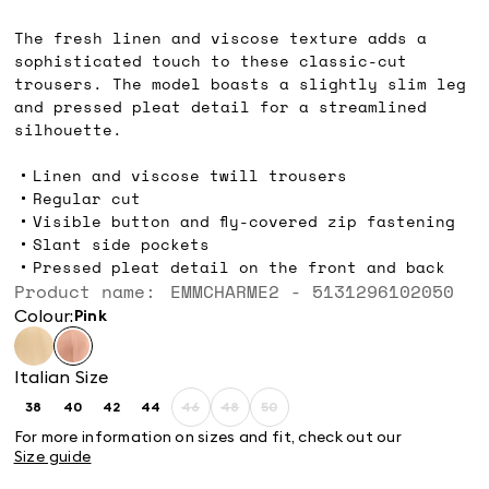
€120.00
The fresh linen and viscose texture adds a
sophisticated touch to these classic-cut
trousers. The model boasts a slightly slim leg
and pressed pleat detail for a streamlined
silhouette.
Linen and viscose twill trousers
Regular cut
Visible button and fly-covered zip fastening
Slant side pockets
Pressed pleat detail on the front and back
Product name: EMMCHARME2 - 5131296102050
Colour:
pink
Italian Size
38
40
42
44
46
48
50
Size:
Size:
Size:
Size:
Size:
Size:
Size:
38
40
42
44
46
48
50
For more information on sizes and fit, check out our
Product
Product
Product
Size guide
out
out
out
of
of
of