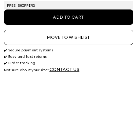
stock
stock
stock
FREE SHIPPING
ADD TO CART
MOVE TO WISHLIST
✔️ Secure payment systems
✔️ Easy and fast returns
✔️ Order tracking
CONTACT US
Not sure about your size?