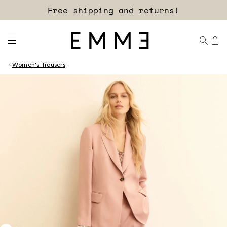
Free shipping and returns!
Women's Trousers